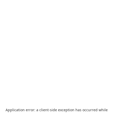
Application error: a
client
-side exception has occurred while