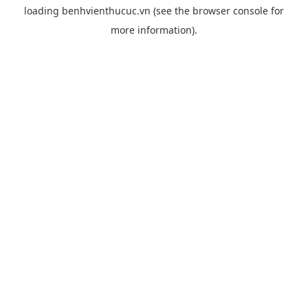
loading
benhvienthucuc.vn
(see the
browser console
for
more information).