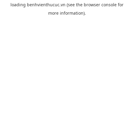
loading
benhvienthucuc.vn
(see the
browser console
for
more information).