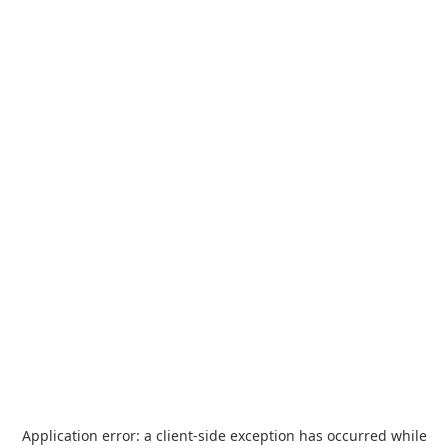
Application error: a
client
-side exception has occurred while