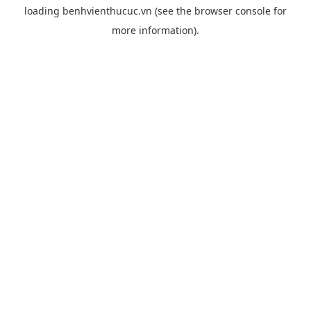
loading
benhvienthucuc.vn
(see the
browser console
for
more information).