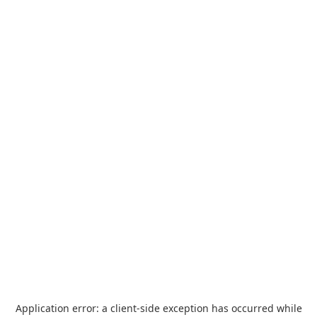
Application error: a
client
-side exception has occurred while