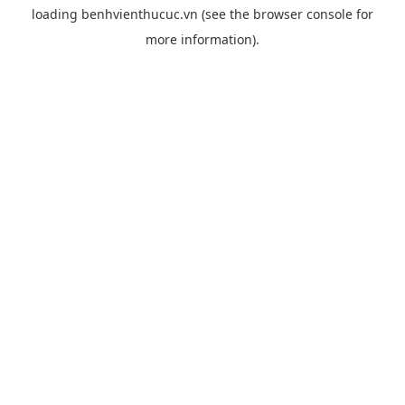
loading
benhvienthucuc.vn
(see the
browser console
for
more information).