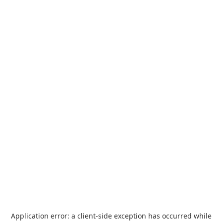
Application error: a
client
-side exception has occurred while