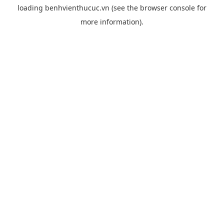
loading
benhvienthucuc.vn
(see the
browser console
for
more information).