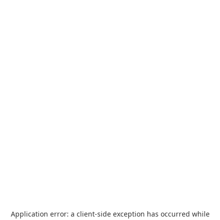
Application error: a
client
-side exception has occurred while