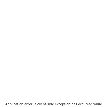
Application error: a
client
-side exception has occurred while