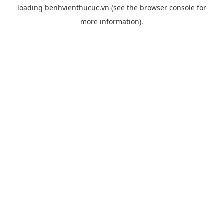
loading
benhvienthucuc.vn
(see the
browser console
for
more information).