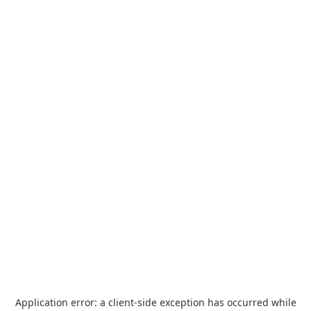
Application error: a
client
-side exception has occurred while