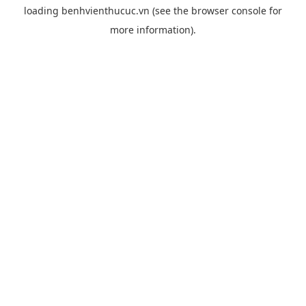
loading
benhvienthucuc.vn
(see the
browser console
for
more information).