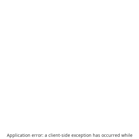
Application error: a
client
-side exception has occurred while