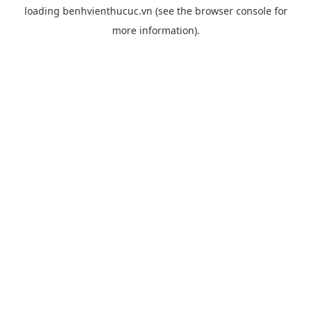
loading
benhvienthucuc.vn
(see the
browser console
for
more information).