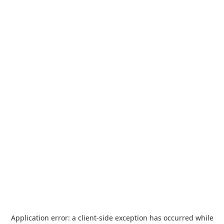
Application error: a
client
-side exception has occurred while