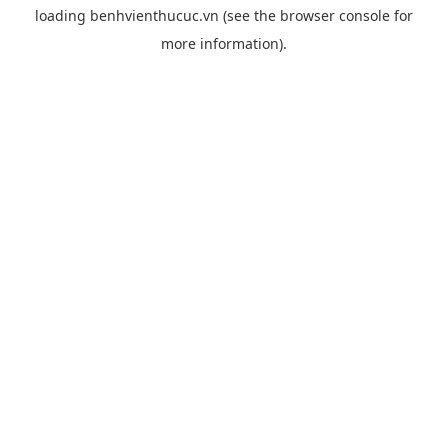
loading
benhvienthucuc.vn
(see the
browser console
for
more information).