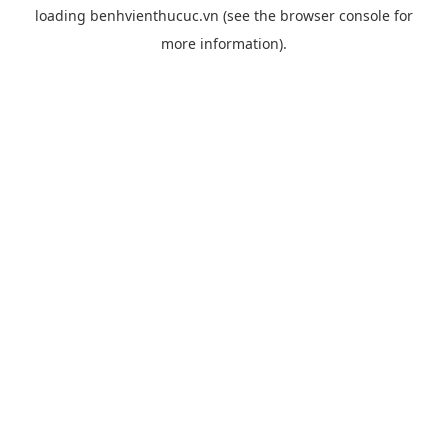
loading
benhvienthucuc.vn
(see the
browser console
for
more information).