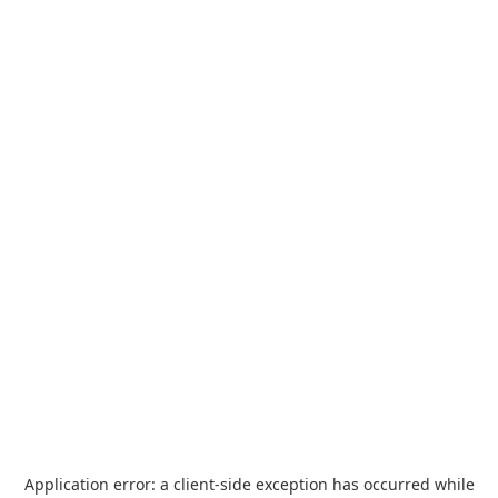
Application error: a
client
-side exception has occurred while