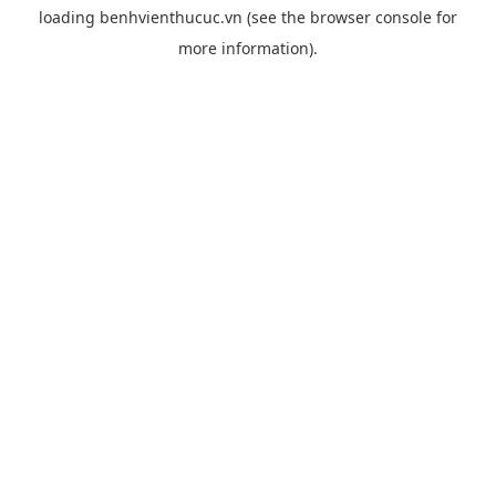
loading
benhvienthucuc.vn
(see the
browser console
for
more information).