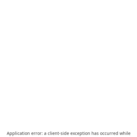
Application error: a
client
-side exception has occurred while