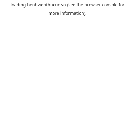
loading
benhvienthucuc.vn
(see the
browser console
for
more information).