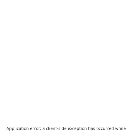
Application error: a
client
-side exception has occurred while