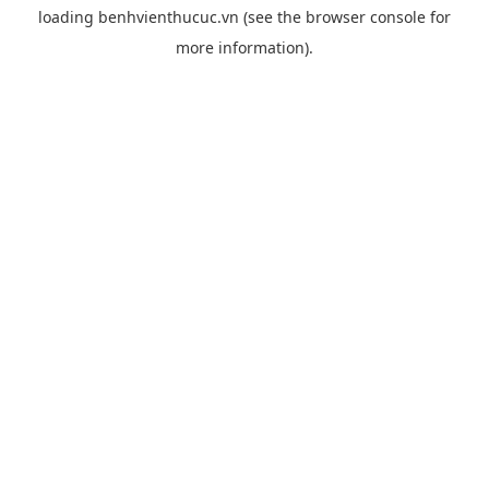
loading
benhvienthucuc.vn
(see the
browser console
for
more information).