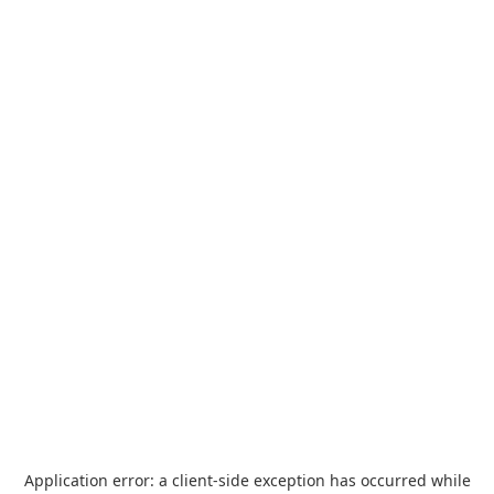
Application error: a
client
-side exception has occurred while