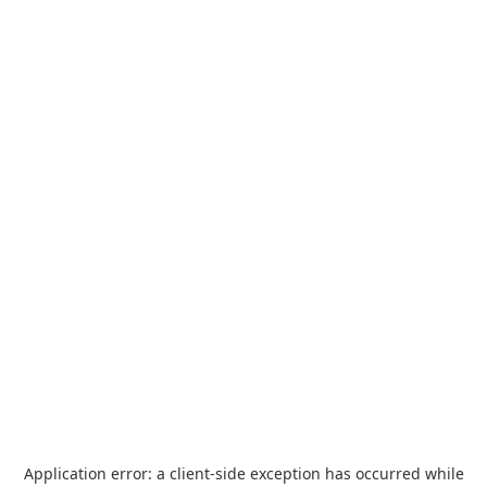
Application error: a
client
-side exception has occurred while