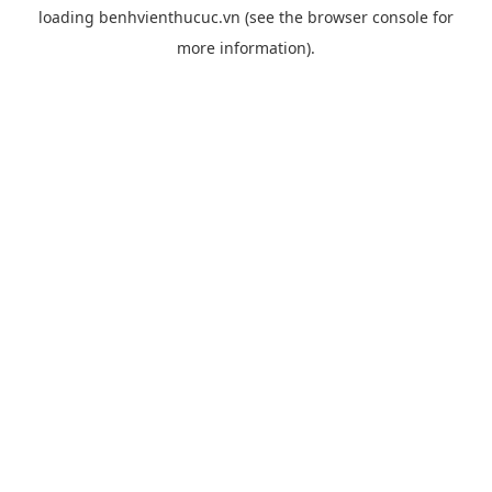
loading
benhvienthucuc.vn
(see the
browser console
for
more information).