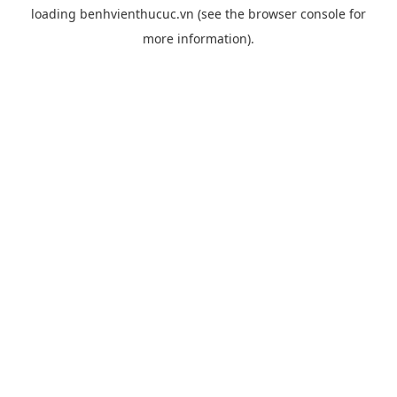
loading
benhvienthucuc.vn
(see the
browser console
for
more information).