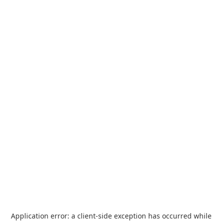
Application error: a
client
-side exception has occurred while