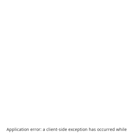
Application error: a
client
-side exception has occurred while