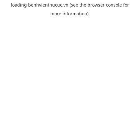
loading
benhvienthucuc.vn
(see the
browser console
for
more information).