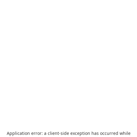
Application error: a
client
-side exception has occurred while