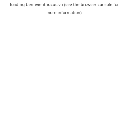
loading
benhvienthucuc.vn
(see the
browser console
for
more information).