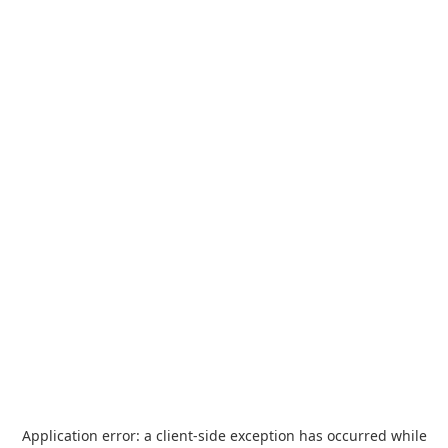
Application error: a
client
-side exception has occurred while