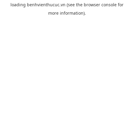
loading
benhvienthucuc.vn
(see the
browser console
for
more information).