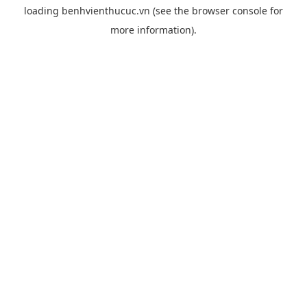
loading
benhvienthucuc.vn
(see the
browser console
for
more information).