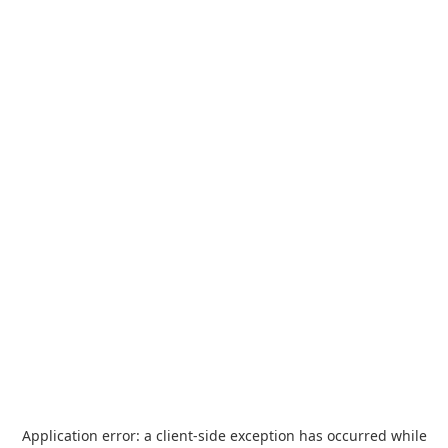
Application error: a
client
-side exception has occurred while