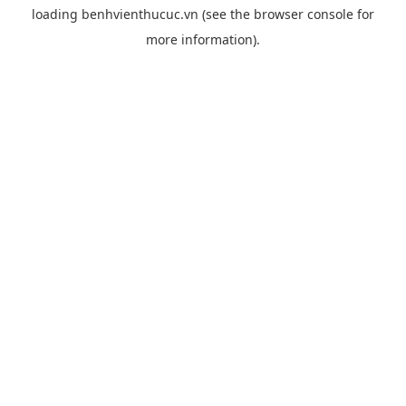
loading
benhvienthucuc.vn
(see the
browser console
for
more information).