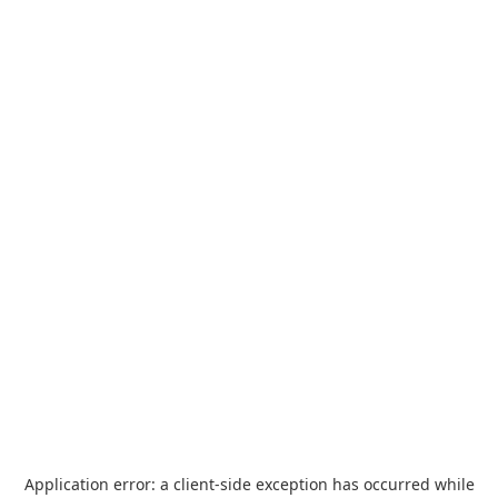
Application error: a
client
-side exception has occurred while