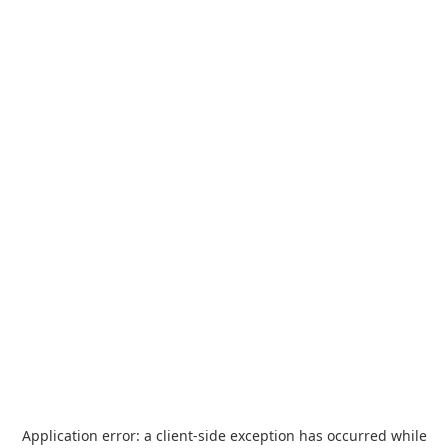
Application error: a
client
-side exception has occurred while