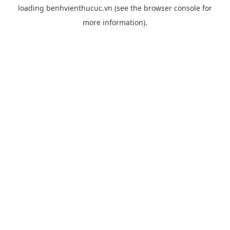
loading
benhvienthucuc.vn
(see the
browser console
for
more information).