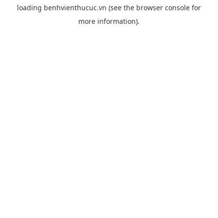
loading
benhvienthucuc.vn
(see the
browser console
for
more information).