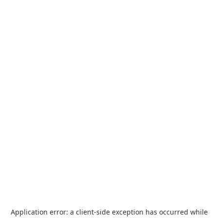
Application error: a
client
-side exception has occurred while