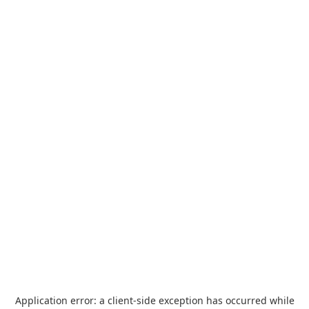
Application error: a
client
-side exception has occurred while