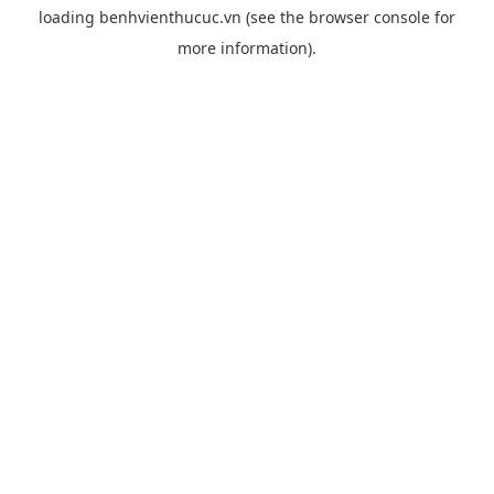
loading
benhvienthucuc.vn
(see the
browser console
for
more information).