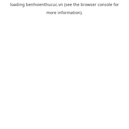
loading
benhvienthucuc.vn
(see the
browser console
for
more information).