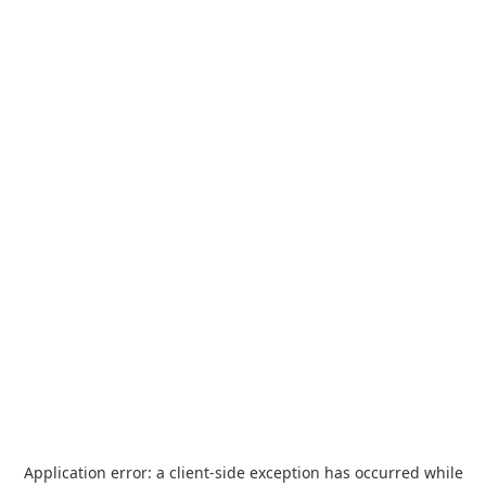
Application error: a
client
-side exception has occurred while