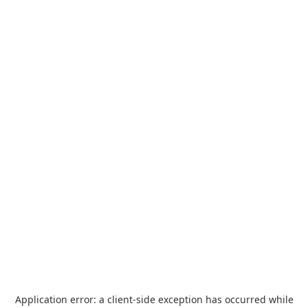
Application error: a
client
-side exception has occurred while