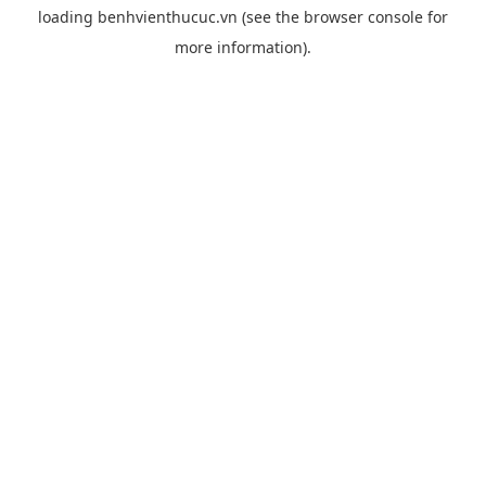
loading
benhvienthucuc.vn
(see the
browser console
for
more information).