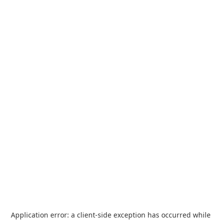
Application error: a
client
-side exception has occurred while