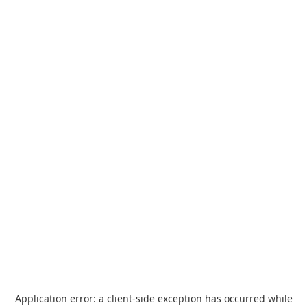
Application error: a
client
-side exception has occurred while