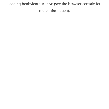
loading
benhvienthucuc.vn
(see the
browser console
for
more information).