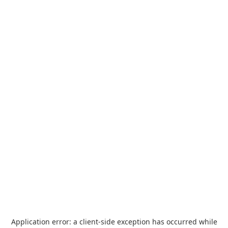
Application error: a
client
-side exception has occurred while