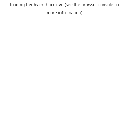
loading
benhvienthucuc.vn
(see the
browser console
for
more information).