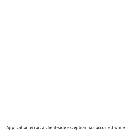
Application error: a
client
-side exception has occurred while