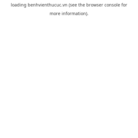
loading
benhvienthucuc.vn
(see the
browser console
for
more information).