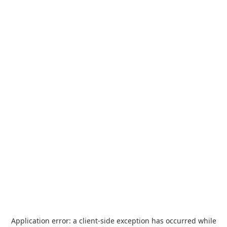
Application error: a
client
-side exception has occurred while