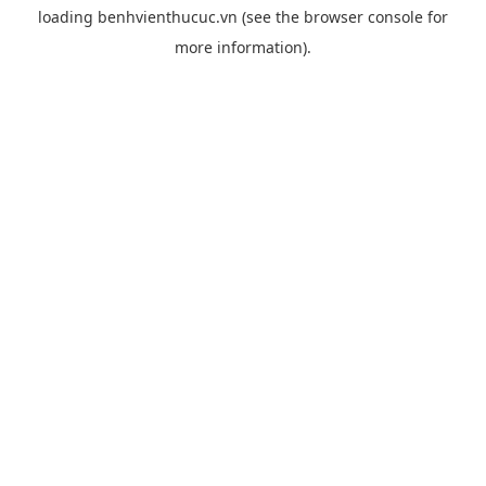
loading
benhvienthucuc.vn
(see the
browser console
for
more information).