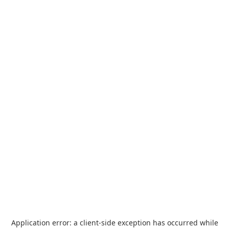
Application error: a
client
-side exception has occurred while