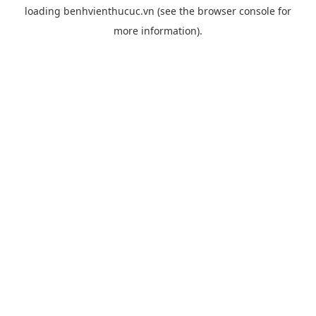
loading
benhvienthucuc.vn
(see the
browser console
for
more information).