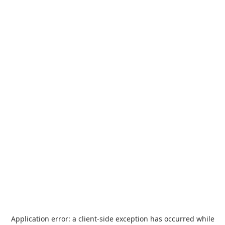
Application error: a
client
-side exception has occurred while