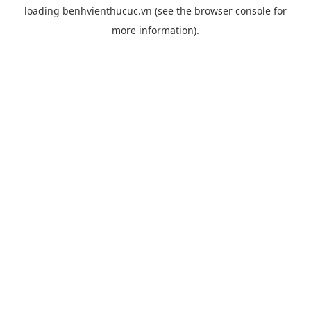
loading
benhvienthucuc.vn
(see the
browser console
for
more information).