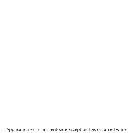
Application error: a
client
-side exception has occurred while