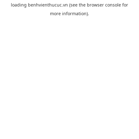
loading
benhvienthucuc.vn
(see the
browser console
for
more information).