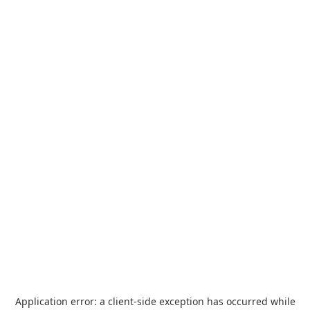
Application error: a
client
-side exception has occurred while