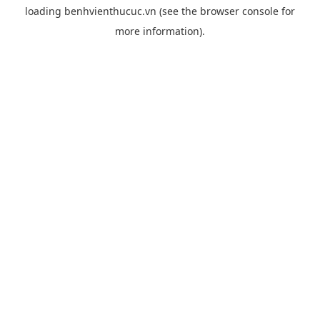
loading
benhvienthucuc.vn
(see the
browser console
for
more information).