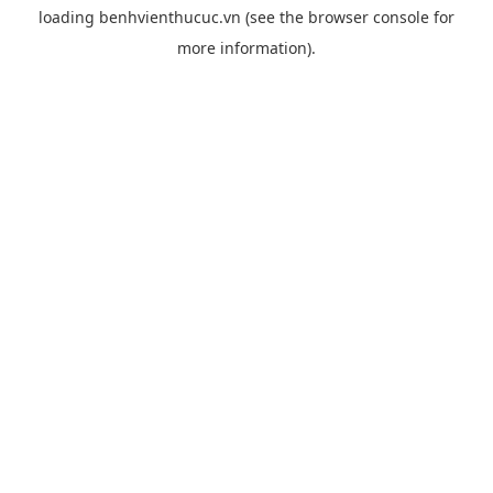
loading
benhvienthucuc.vn
(see the
browser console
for
more information).