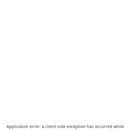
Application error: a
client
-side exception has occurred while