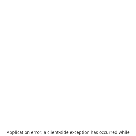
Application error: a
client
-side exception has occurred while