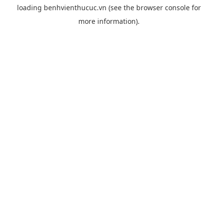
loading
benhvienthucuc.vn
(see the
browser console
for
more information).