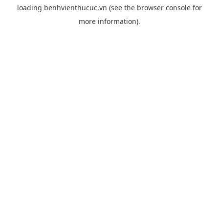
loading
benhvienthucuc.vn
(see the
browser console
for
more information).