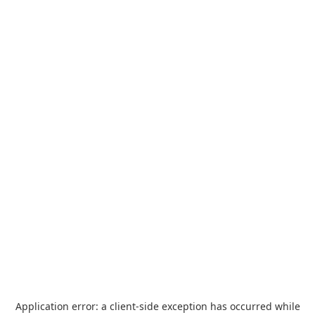
Application error: a
client
-side exception has occurred while