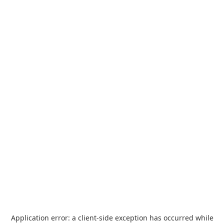
Application error: a
client
-side exception has occurred while