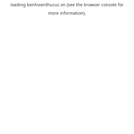
loading
benhvienthucuc.vn
(see the
browser console
for
more information).