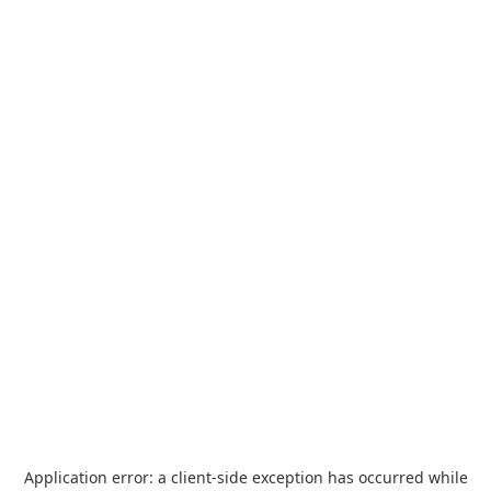
Application error: a
client
-side exception has occurred while