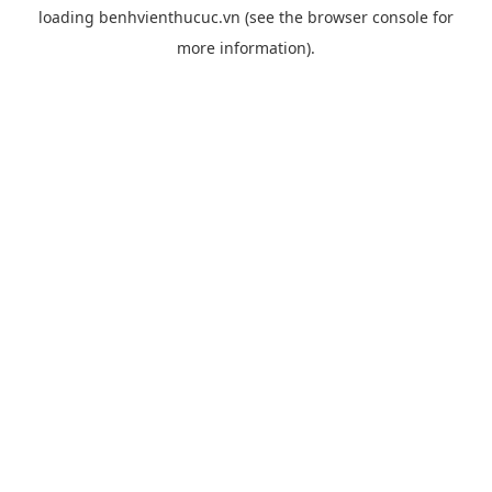
loading
benhvienthucuc.vn
(see the
browser console
for
more information).