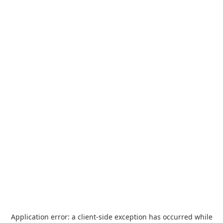
Application error: a
client
-side exception has occurred while