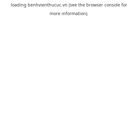
loading
benhvienthucuc.vn
(see the
browser console
for
more information).