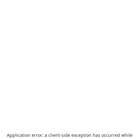
Application error: a
client
-side exception has occurred while