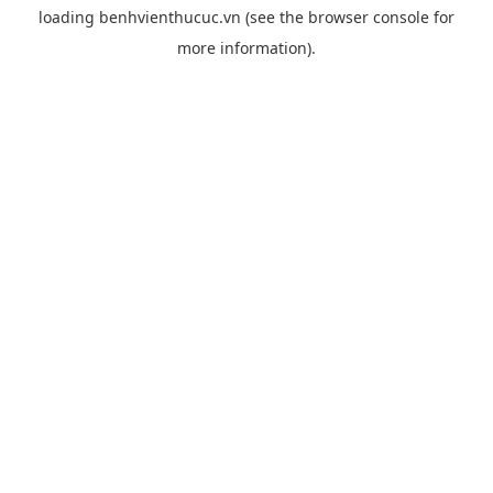
loading
benhvienthucuc.vn
(see the
browser console
for
more information).