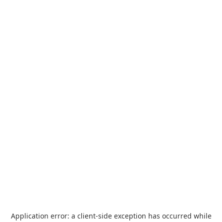
Application error: a
client
-side exception has occurred while