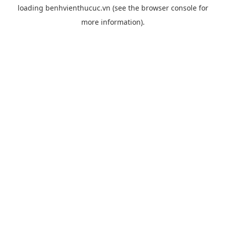
loading
benhvienthucuc.vn
(see the
browser console
for
more information).