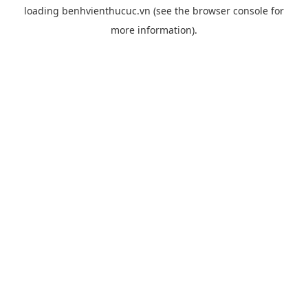
loading
benhvienthucuc.vn
(see the
browser console
for
more information).