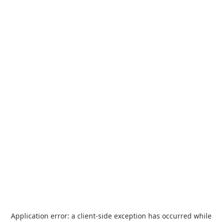
Application error: a
client
-side exception has occurred while