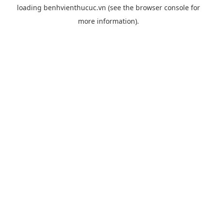
loading
benhvienthucuc.vn
(see the
browser console
for
more information).