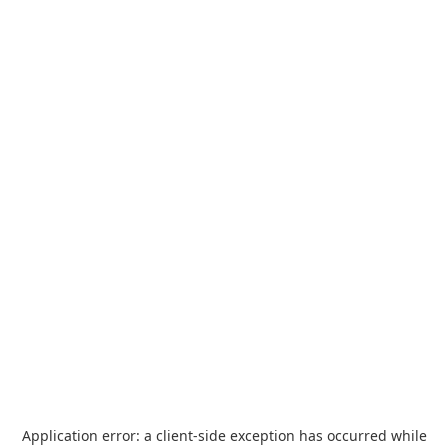
Application error: a
client
-side exception has occurred while