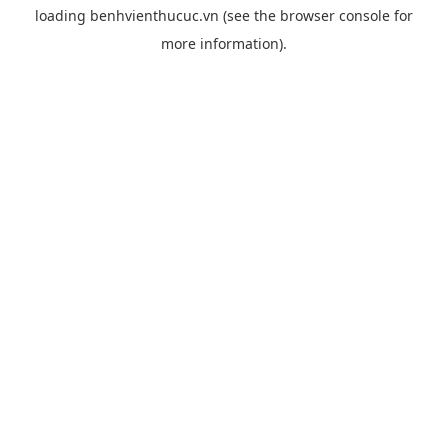
loading
benhvienthucuc.vn
(see the
browser console
for
more information).