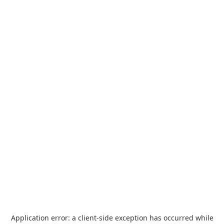
Application error: a
client
-side exception has occurred while