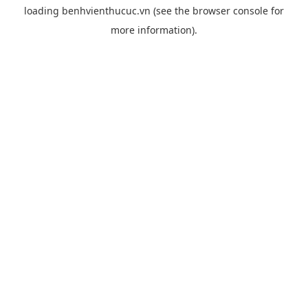
loading
benhvienthucuc.vn
(see the
browser console
for
more information).