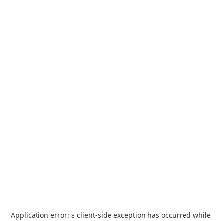
Application error: a
client
-side exception has occurred while