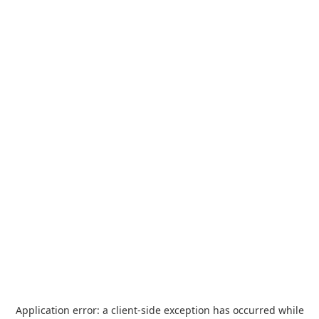
Application error: a
client
-side exception has occurred while