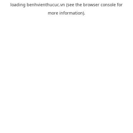
loading
benhvienthucuc.vn
(see the
browser console
for
more information).