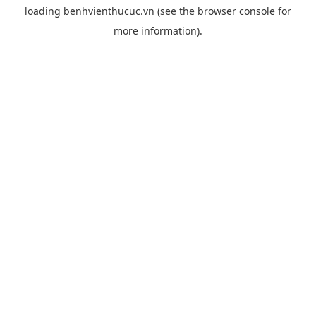
loading
benhvienthucuc.vn
(see the
browser console
for
more information).