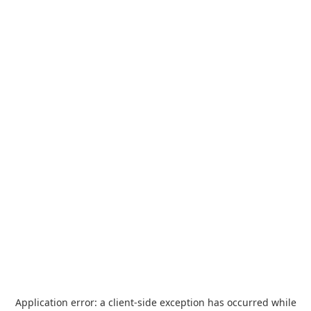
Application error: a
client
-side exception has occurred while