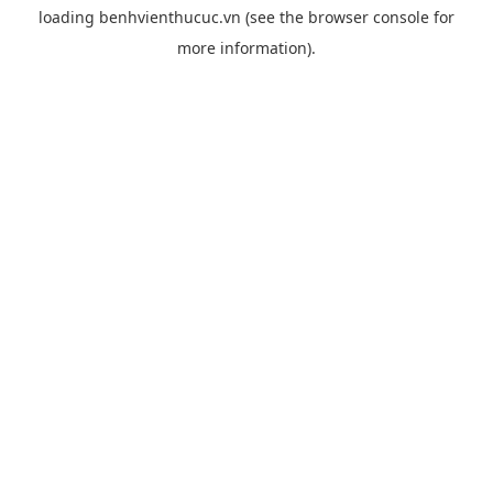
loading
benhvienthucuc.vn
(see the
browser console
for
more information).