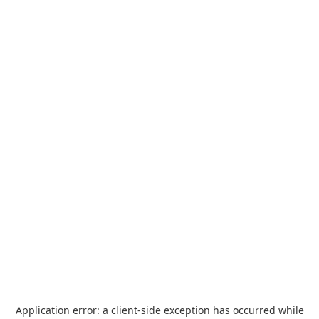
Application error: a
client
-side exception has occurred while