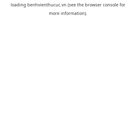
loading
benhvienthucuc.vn
(see the
browser console
for
more information).