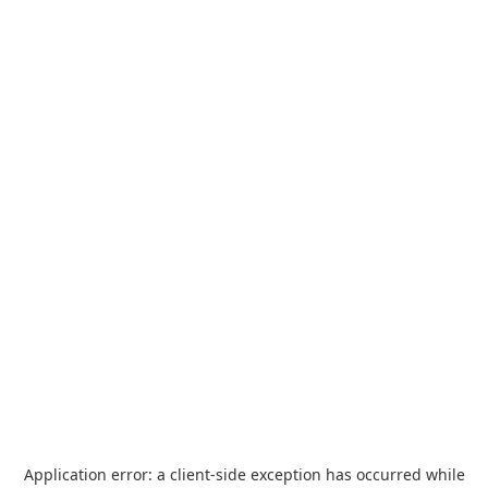
Application error: a
client
-side exception has occurred while